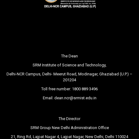
The Dean
SRM Institute of Science and Technology,
Delhi-NCR Campus, Delhi- Meerut Road, Modinagar, Ghaziabad (U.P.) –
201204
Toll free number:
1800 889 3496
Email:
dean.ncr@srmist.edu.in
The Director
SRM Group New Delhi Administration Office
21, Ring Rd, Lajpat Nagar 4, Lajpat Nagar, New Delhi, Delhi 110024