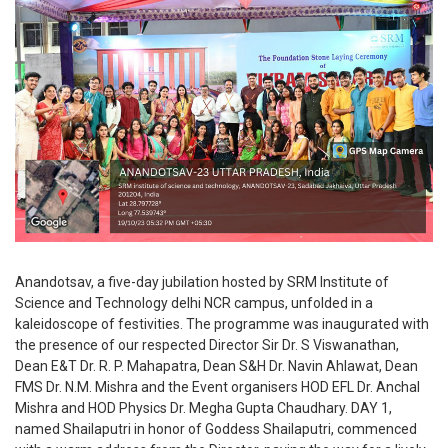
Anandotsav, a five-day jubilation hosted by SRM Institute of
Science and Technology delhi NCR campus, unfolded in a
kaleidoscope of festivities. The programme was inaugurated with
the presence of our respected Director Sir Dr. S Viswanathan,
Dean E&T Dr. R. P. Mahapatra, Dean S&H Dr. Navin Ahlawat, Dean
FMS Dr. N.M. Mishra and the Event organisers HOD EFL Dr. Anchal
Mishra and HOD Physics Dr. Megha Gupta Chaudhary. DAY 1,
named Shailaputri in honor of Goddess Shailaputri, commenced