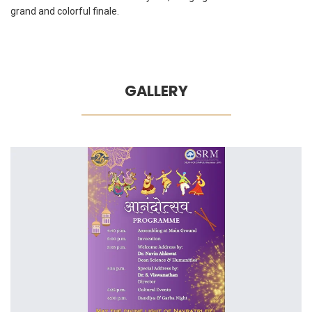
grand and colorful finale.
GALLERY