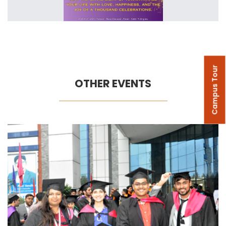
Campus Tour
OTHER EVENTS