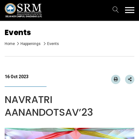
Events
Home
Happenings
Events
16 Oct 2023
NAVRATRI
AANANDOTSAV’23