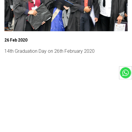
26 Feb 2020
14th Graduation Day on 26th February 2020