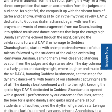
with a warm address from the Director, paving the way for a lively
dance competition that saw an acclamation from the judges and
audience. As night fell, the campus lit up with the vibrant hues of
garba and dandiya, inviting all to join in the rhythmic revelry. DAY 2,
dedicated to Goddess Brahmacharini, began with heartfelt
prayers and words of encouragement from our Deans, leading
into spirited music and dance contests that kept the energy high.
Dandiya rhythms echoed through the night, carrying the
celebrations forward. DAY 3, in homage to Goddess
Chandraghanta, started with an impressive showcase of student
Enquire Now
talents, followed by the students of the college enthralling
Ramayana Darshan, earning them a well-deserved standing
ovation from the judges and dignitaries alike. The day culminated
in a lively garba and dandiya night, where laughter and music filled
the air. DAY 4, honoring Goddess Kushmanda, set the stage for
dynamic dance-offs, with teams of our students capturing hearts
of all. The dandiya beat continued well into the night, keeping the
spirits high. DAY 5, dedicated to Goddess Skandamata, opened
with a graceful performance by our esteemed faculties, setting
the tone for a grand dandiya and garba night where all our
students and faculties joined the rhythm of garba beats. Lehnga
cholis and kurta’s adorned everyone, bringing Anandotsav to a