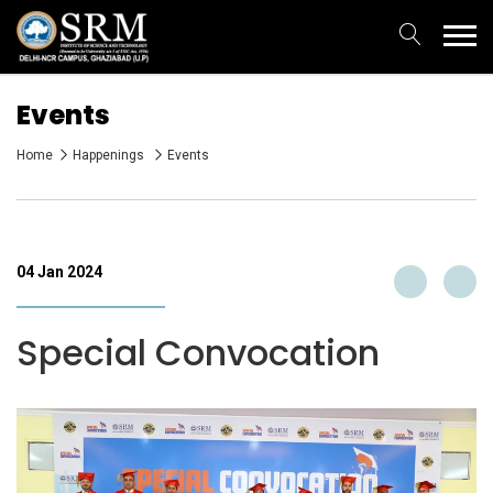
Events
Home
Happenings
Events
04 Jan 2024
Special Convocation