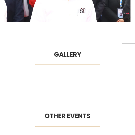
GALLERY
OTHER EVENTS