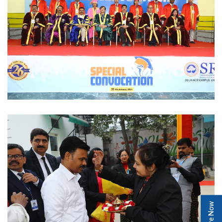
Enquire Now