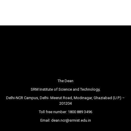
The Dean
SRM Institute of Science and Technology,
Delhi-NCR Campus, Delhi- Meerut Road, Modinagar, Ghaziabad (U.P.) –
201204
Toll free number:
1800 889 3496
Email:
dean.ncr@srmist.edu.in