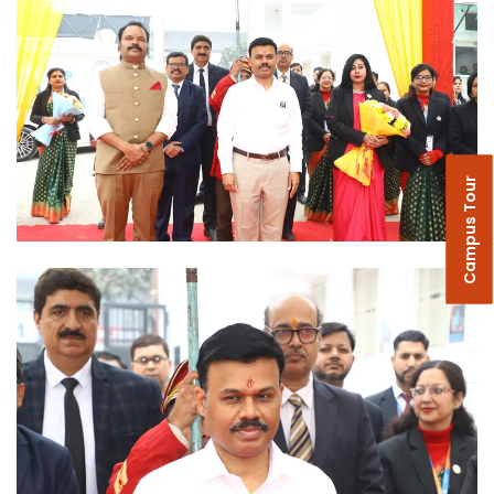
Campus Tour