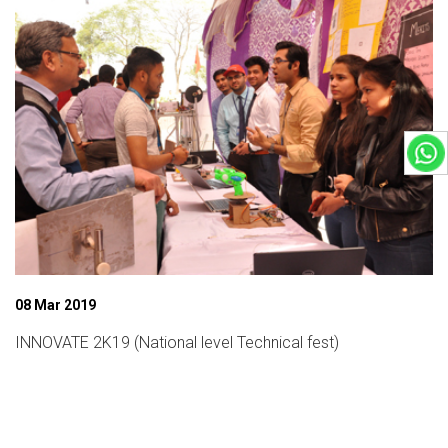
08 Mar 2019
INNOVATE 2K19 (National level Technical fest)