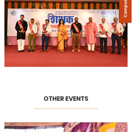
Campus Tour
OTHER EVENTS