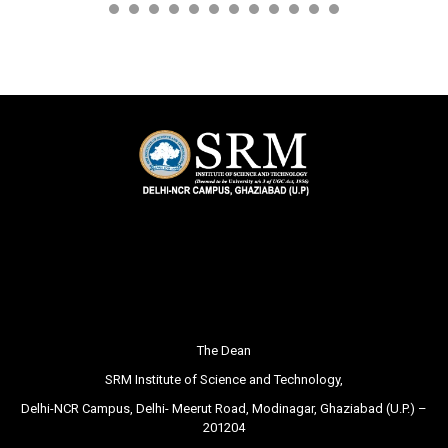
The Dean
SRM Institute of Science and Technology,
Delhi-NCR Campus, Delhi- Meerut Road, Modinagar, Ghaziabad (U.P.) –
201204