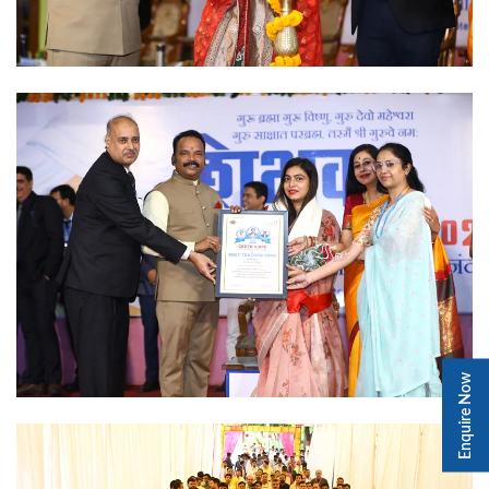
Enquire Now