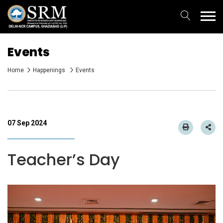
Events
Home
Happenings
Events
07 Sep 2024
Teacher’s Day