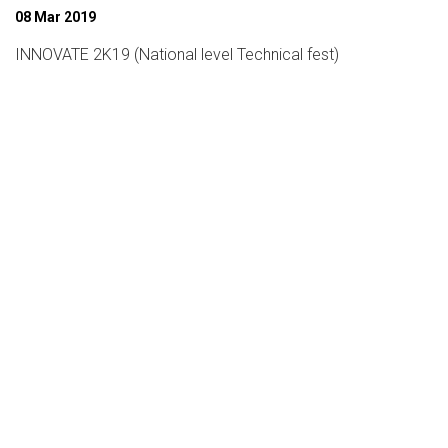
08 Mar 2019
INNOVATE 2K19 (National level Technical fest)