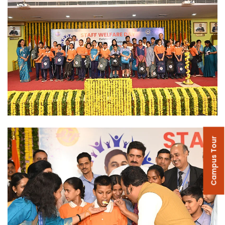
Campus Tour