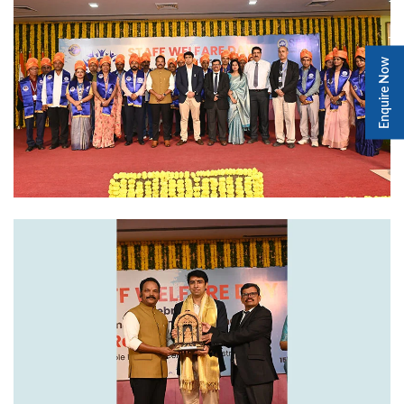
Enquire Now