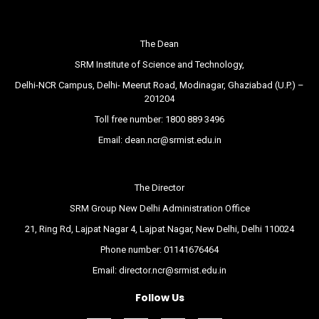
The Dean
SRM Institute of Science and Technology,
Delhi-NCR Campus, Delhi- Meerut Road, Modinagar, Ghaziabad (U.P.) –
201204
Toll free number:
1800 889 3496
Email:
dean.ncr@srmist.edu.in
The Director
SRM Group New Delhi Administration Office
21, Ring Rd, Lajpat Nagar 4, Lajpat Nagar, New Delhi, Delhi 110024
Phone number:
01141676464
Email:
director.ncr@srmist.edu.in
Follow Us