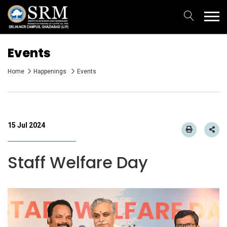
Events
Home
Happenings
Events
15 Jul 2024
Staff Welfare Day