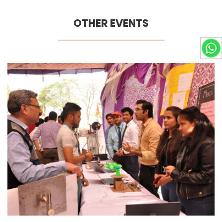
OTHER EVENTS