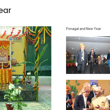
ear
Ponagal and New Year