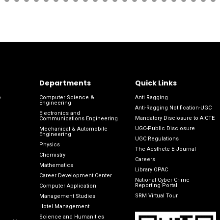
Departments
Quick Links
e
Computer Science &
Anti Ragging
Engineering
Anti-Ragging Notification-UGC
Electronics and
Mandatory Disclosure to AICTE
Communications Engineering
UGC-Public Disclosure
Mechanical & Automobile
Engineering
UGC Regulations
Physics
The Aesthete E-Journal
Chemistry
Careers
Mathematics
Library OPAC
Career Development Center
National Cyber Crime
Reporting Portal
Computer Application
SRM Virtual Tour
Management Studies
Hotel Management
Science and Humanities