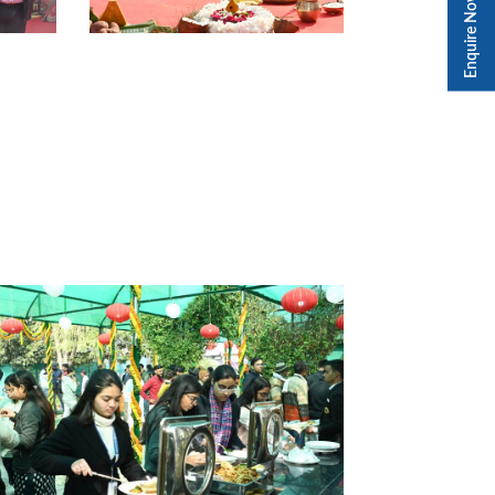
Enquire Now