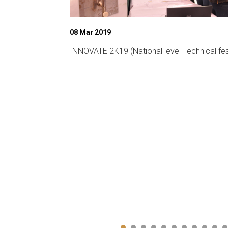
08 Mar 2019
ligent
INNOVATE 2K19 (National level Technical fes
CA-19)