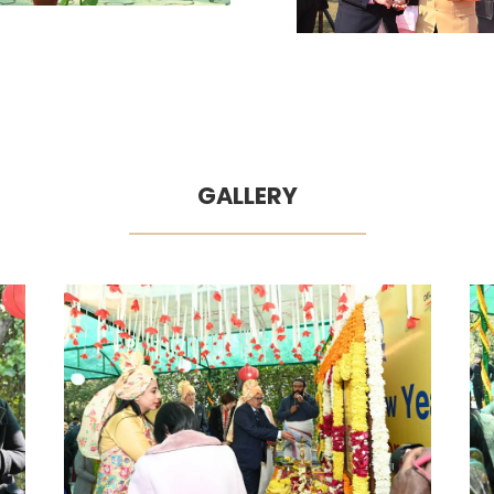
GALLERY