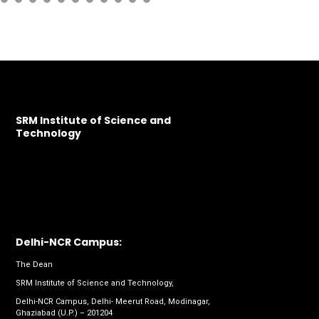
SRM Institute of Science and
Technology
Delhi-NCR Campus:
The Dean
SRM Institute of Science and Technology,
Delhi-NCR Campus, Delhi- Meerut Road, Modinagar,
Ghaziabad (U.P.) – 201204