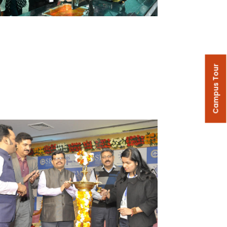
Campus Tour