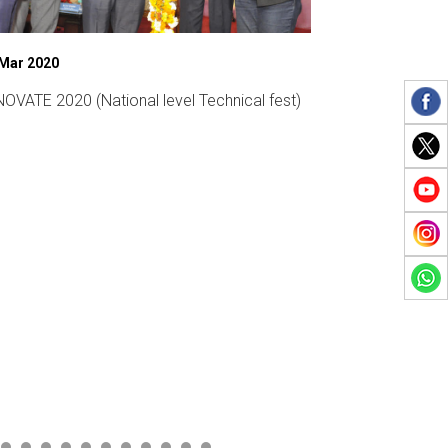
 Mar 2020
07 Mar 2019
OVATE 2020 (National level Technical fest)
Womens Day