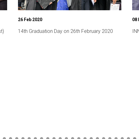
26 Feb 2020
08
t)
14th Graduation Day on 26th February 2020
INN