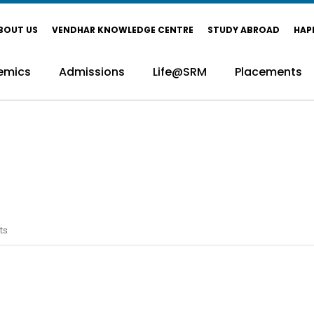
BOUT US
VENDHAR KNOWLEDGE CENTRE
STUDY ABROAD
HAP
emics
Admissions
Life@SRM
Placements
ts