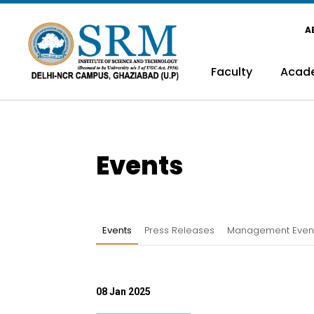
A
Faculty
Acad
Events
Events
Press Releases
Management Even
08 Jan 2025