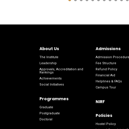
About Us
Admissions
The Institute
Admission Procedur
Leadership
Fee Structure
Approvals, Accreditation and
Refund Policy
Rankings
Financial Aid
Achievements
Helplines & FAQs
Social Initiatives
Campus Tour
Programmes
NIRF
Graduate
Postgraduate
Policies
Doctoral
Hostel Policy