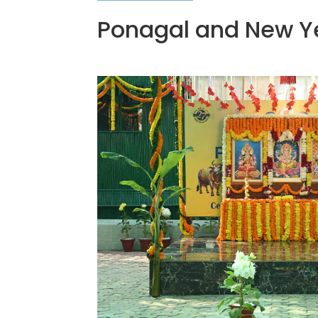
Ponagal and New Y