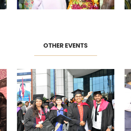
OTHER EVENTS