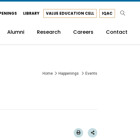
PENINGS
LIBRARY
VALUE EDUCATION CELL
IQAC
Alumni
Research
Careers
Contact
Home
Happenings
Events