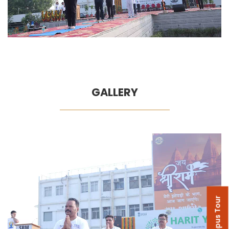
GALLERY
Campus Tour