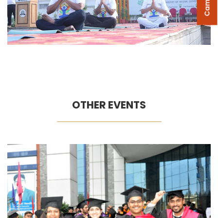
OTHER EVENTS