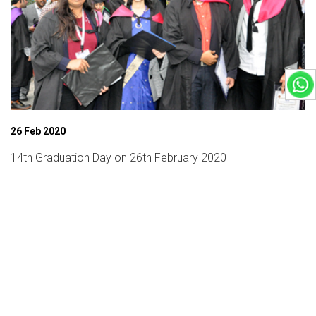
26 Feb 2020
14th Graduation Day on 26th February 2020