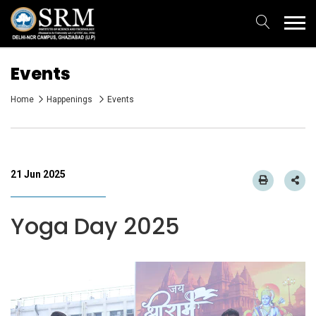
Events
Home
Happenings
Events
21 Jun 2025
Yoga Day 2025