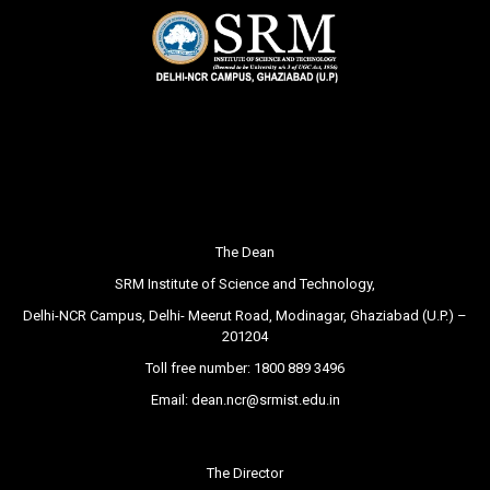
The Dean
SRM Institute of Science and Technology,
Delhi-NCR Campus, Delhi- Meerut Road, Modinagar, Ghaziabad (U.P.) –
201204
Toll free number:
1800 889 3496
Email:
dean.ncr@srmist.edu.in
The Director