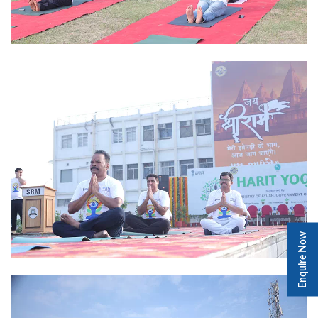
Enquire Now