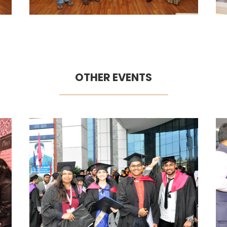
OTHER EVENTS