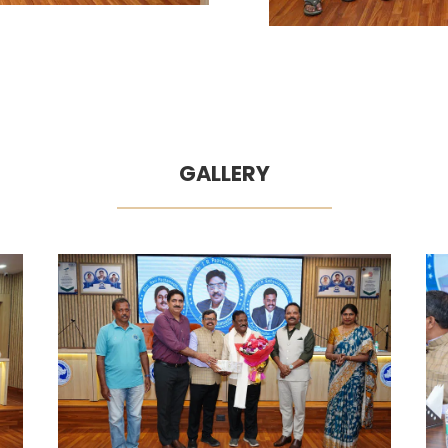
GALLERY