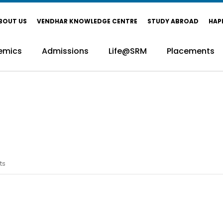
BOUT US
VENDHAR KNOWLEDGE CENTRE
STUDY ABROAD
HAP
emics
Admissions
Life@SRM
Placements
ts