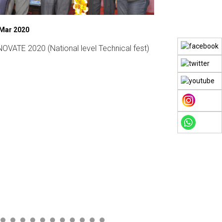
 Mar 2020
07 Mar 2019
OVATE 2020 (National level Technical fest)
Womens Day