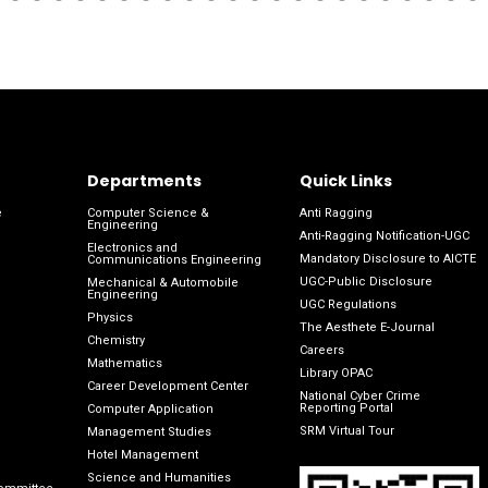
Departments
Quick Links
e
Computer Science &
Anti Ragging
Engineering
Anti-Ragging Notification-UGC
Electronics and
Mandatory Disclosure to AICTE
Communications Engineering
UGC-Public Disclosure
Mechanical & Automobile
Engineering
UGC Regulations
Physics
The Aesthete E-Journal
Chemistry
Careers
Mathematics
Library OPAC
Career Development Center
National Cyber Crime
Reporting Portal
Computer Application
SRM Virtual Tour
Management Studies
Hotel Management
Science and Humanities