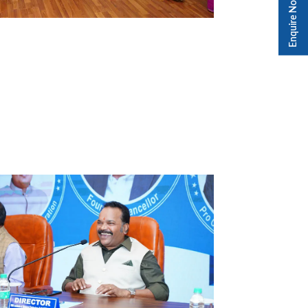
Enquire Now