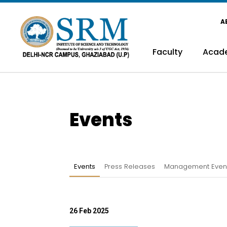
A
Faculty
Acad
Events
Events
Press Releases
Management Even
26 Feb 2025