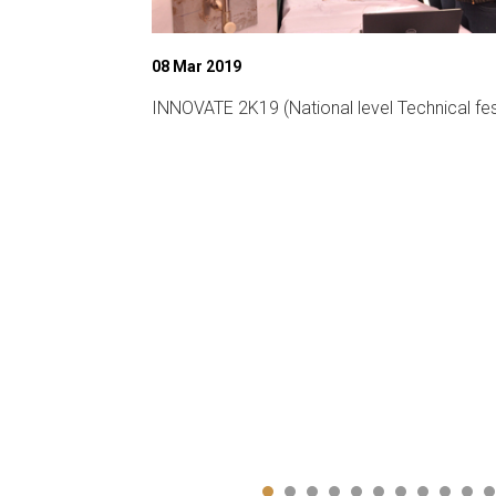
08 Mar 2019
ligent
INNOVATE 2K19 (National level Technical fes
CA-19)