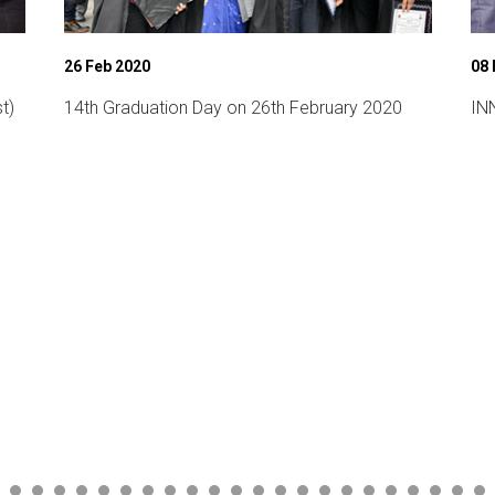
26 Feb 2020
08
t)
14th Graduation Day on 26th February 2020
INN