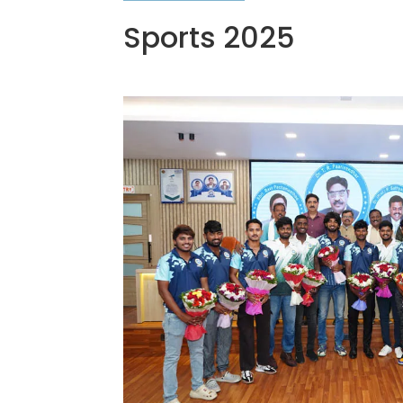
Sports 2025