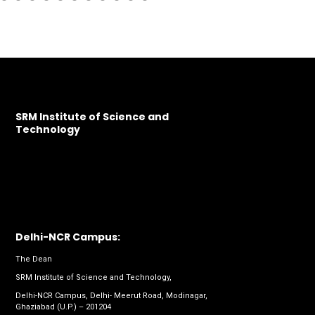
SRM Institute of Science and
Technology
Delhi-NCR Campus:
The Dean
SRM Institute of Science and Technology,
Delhi-NCR Campus, Delhi- Meerut Road, Modinagar,
Ghaziabad (U.P.) – 201204