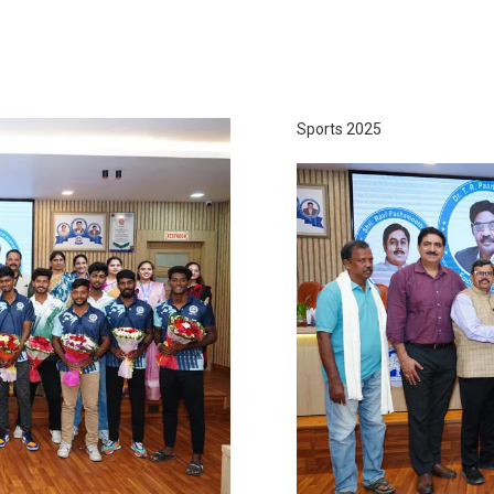
Sports 2025