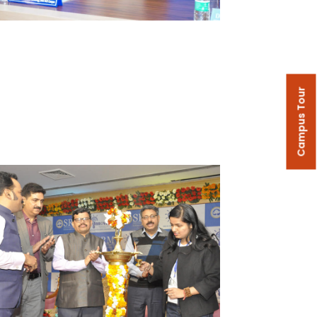
Campus Tour