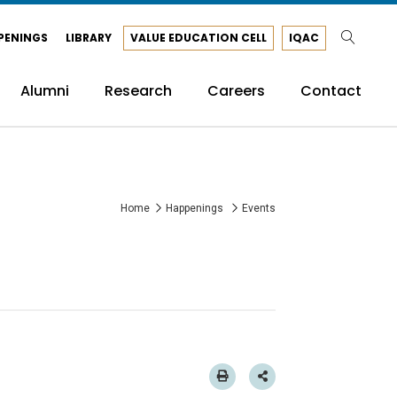
PENINGS
LIBRARY
VALUE EDUCATION CELL
IQAC
Alumni
Research
Careers
Contact
Home
Happenings
Events