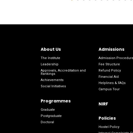
About Us
Admissions
The Institute
Admission Procedur
Leadership
Fee Structure
Approvals, Accreditation and
Refund Policy
Rankings
Financial Aid
Achievements
Helplines & FAQs
Social Initiatives
Campus Tour
Programmes
NIRF
Graduate
Postgraduate
Policies
Doctoral
Hostel Policy