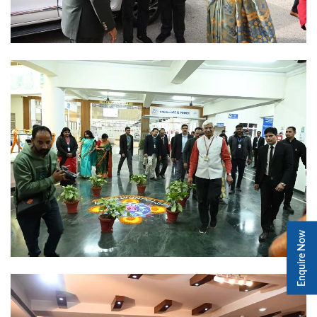
Enquire Now