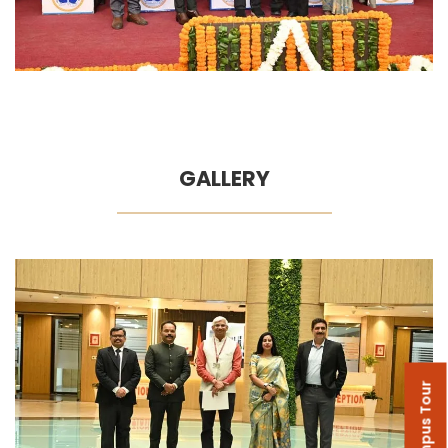
GALLERY
Campus Tour