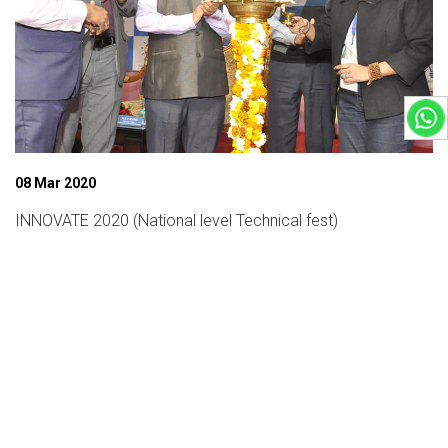
08 Mar 2020
INNOVATE 2020 (National level Technical fest)