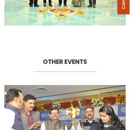
OTHER EVENTS