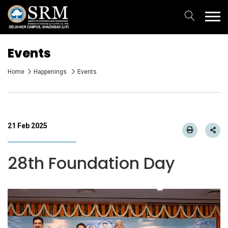
Events
Home
Happenings
Events
21 Feb 2025
28th Foundation Day