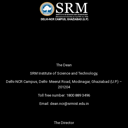
The Dean
SRM Institute of Science and Technology,
Delhi-NCR Campus, Delhi- Meerut Road, Modinagar, Ghaziabad (U.P.) –
201204
Toll free number:
1800 889 3496
Email:
dean.ncr@srmist.edu.in
The Director