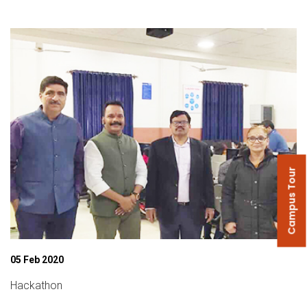
Campus Tour
05 Feb 2020
Hackathon