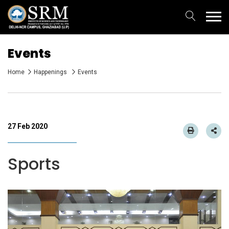
Events
Home
Happenings
Events
27 Feb 2020
Sports