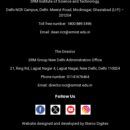
SRM Institute of Science and Technology,
Delhi-NCR Campus, Delhi- Meerut Road, Modinagar, Ghaziabad (U.P.) –
201204
Toll free number:
1800 889 3496
Email:
dean.ncr@srmist.edu.in
The Director
SRM Group New Delhi Administration Office
21, Ring Rd, Lajpat Nagar 4, Lajpat Nagar, New Delhi, Delhi 110024
Phone number:
01141676464
Email:
director.ncr@srmist.edu.in
Follow Us
Website designed and developed by
Sterco Digitex