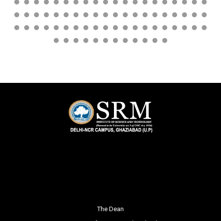
The Dean