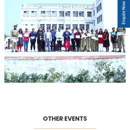
Enquire Now
OTHER EVENTS