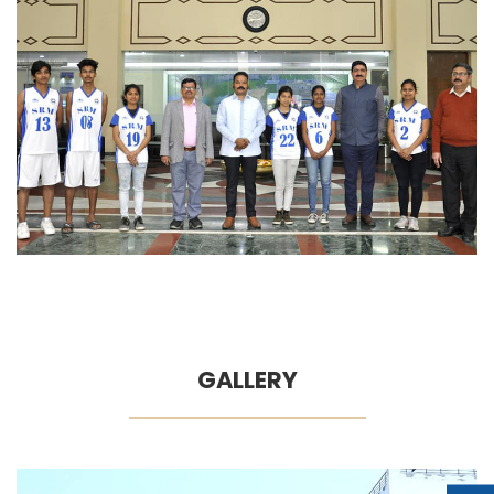
GALLERY