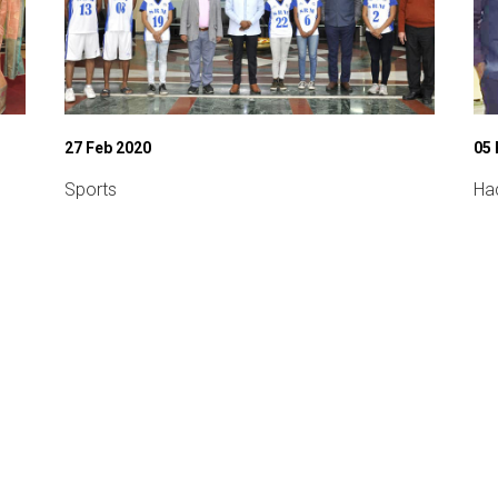
27 Feb 2020
05 
Sports
Ha