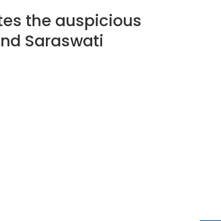
tes the auspicious
 and Saraswati