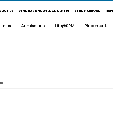
BOUT US
VENDHAR KNOWLEDGE CENTRE
STUDY ABROAD
HAP
emics
Admissions
Life@SRM
Placements
ts