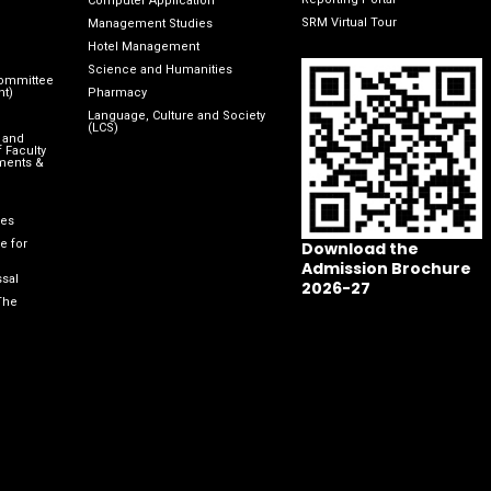
Computer Application
SRM Virtual Tour
Management Studies
Hotel Management
Science and Humanities
Committee
nt)
Pharmacy
Language, Culture and Society
(LCS)
 and
 Faculty
ments &
les
e for
Download the
Admission Brochure
sal
2026-27
The