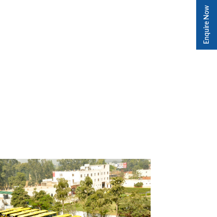
Enquire Now