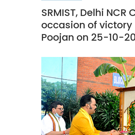
SRMIST, Delhi NCR 
occasion of victory
Poojan on 25-10-2