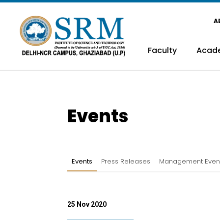
A
Faculty
Acad
Events
Events
Press Releases
Management Even
25 Nov 2020