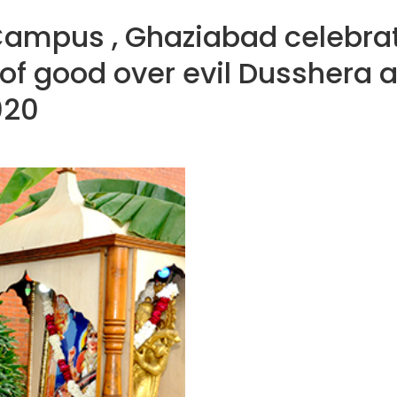
Campus , Ghaziabad celebra
 of good over evil Dusshera
020