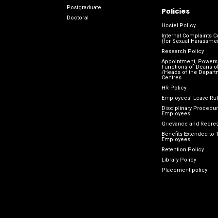
Postgraduate
Policies
Doctoral
Hostel Policy
Internal Complaints 
(for Sexual Harassme
Research Policy
Appointment, Powers
Functions of Deans of
/Heads of the Depart
Centres
HR Policy
Employees’ Leave Ru
Disciplinary Procedur
Employees
Grievance and Redres
Benefits Extended to 
Employees
Retention Policy
Library Policy
Placement policy