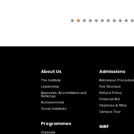
About Us
Admissions
The Institute
Admission Procedur
Leadership
Fee Structure
Approvals, Accreditation and
Refund Policy
Rankings
Financial Aid
Achievements
Helplines & FAQs
Social Initiatives
Campus Tour
Programmes
NIRF
Graduate