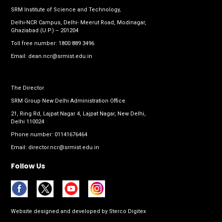
SRM Institute of Science and Technology,
Delhi-NCR Campus, Delhi- Meerut Road, Modinagar,
Ghaziabad (U.P.) – 201204
Toll free number:
1800 889 3496
Email:
dean.ncr@srmist.edu.in
The Director
SRM Group New Delhi Administration Office
21, Ring Rd, Lajpat Nagar 4, Lajpat Nagar, New Delhi,
Delhi 110024
Phone number:
01141676464
Email:
director.ncr@srmist.edu.in
Follow Us
Website designed and developed by
Sterco Digitex