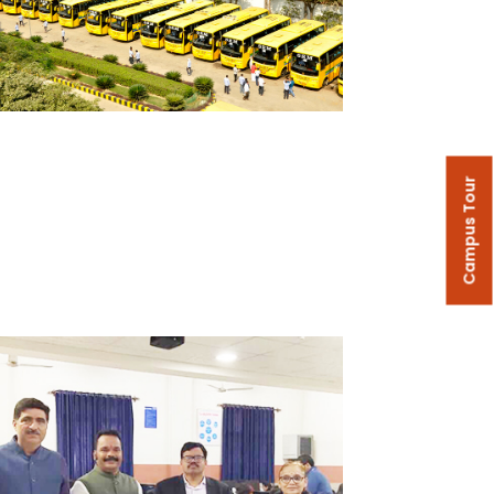
Campus Tour