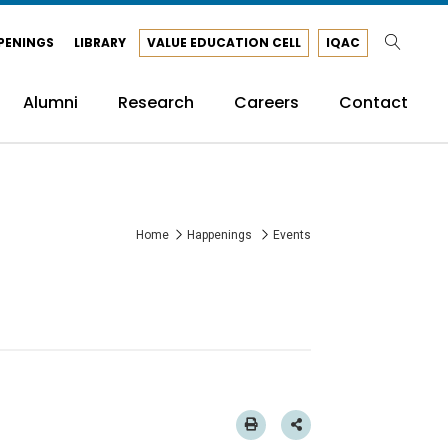
PENINGS
LIBRARY
VALUE EDUCATION CELL
IQAC
Alumni
Research
Careers
Contact
Home
Happenings
Events