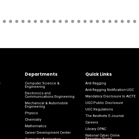
Departments
Quick Links
e
Computer Science &
Anti Ragging
Engineering
Anti-Ragging Notification-UGC
Electronics and
Mandatory Disclosure to AICTE
Communications Engineering
UGC-Public Disclosure
Mechanical & Automobile
Engineering
UGC Regulations
Physics
The Aesthete E-Journal
Chemistry
Careers
Mathematics
Library OPAC
Career Development Center
National Cyber Crime
Reporting Portal