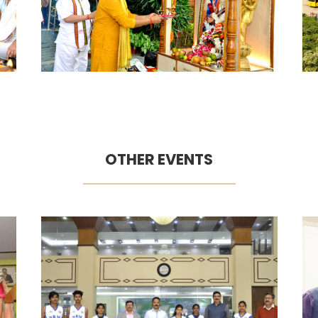
OTHER EVENTS