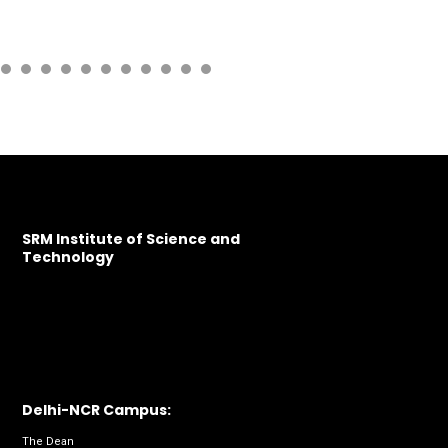
SRM Institute of Science and
Technology
Delhi-NCR Campus:
The Dean