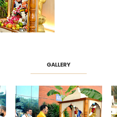
GALLERY