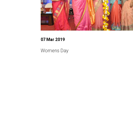
07 Mar 2019
chnical fest)
Womens Day