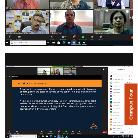
Campus Tour