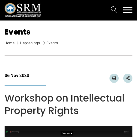
Events
Home
Happenings
Events
06 Nov 2020
Workshop on Intellectual
Property Rights