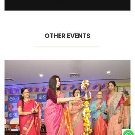
OTHER EVENTS