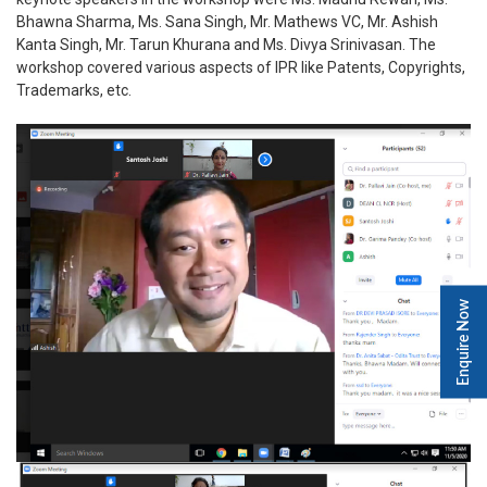
Bhawna Sharma, Ms. Sana Singh, Mr. Mathews VC, Mr. Ashish
Kanta Singh, Mr. Tarun Khurana and Ms. Divya Srinivasan. The
workshop covered various aspects of IPR like Patents, Copyrights,
Trademarks, etc.
Enquire Now