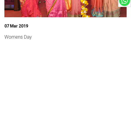
07 Mar 2019
Womens Day