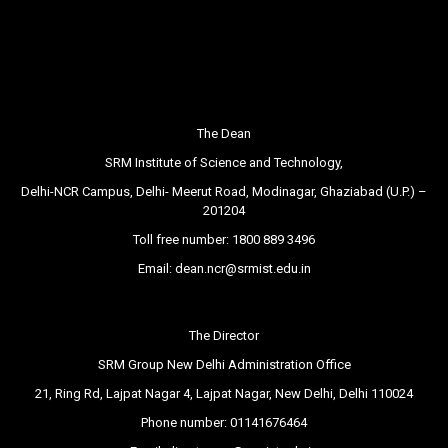
The Dean
SRM Institute of Science and Technology,
Delhi-NCR Campus, Delhi- Meerut Road, Modinagar, Ghaziabad (U.P.) –
201204
Toll free number:
1800 889 3496
Email:
dean.ncr@srmist.edu.in
The Director
SRM Group New Delhi Administration Office
21, Ring Rd, Lajpat Nagar 4, Lajpat Nagar, New Delhi, Delhi 110024
Phone number:
01141676464