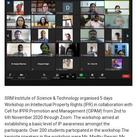
SRM Institute of Science & Technology organised 5 days
Workshop on Intellectual Property Rights (IPR) in collaboration with
Cell for IPPR Promotion and Management (CIPAM) from 2nd to
6th November 2020 through Zoom. The workshop aimed at
establishing a basic level of IP awareness amongst the
participants. Over 200 students participated in the workshop The
keynote speakers in the workshop were Ms. Madhu Rewari, Ms.