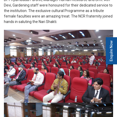
Devi, Gardening staff were honoured for their dedicated service to
the institution. The exclusive cultural Programme as a tribute
female faculties were an amazing treat. The NCR fraternity joined
hands in saluting the Nari Shakti.
Enquire Now