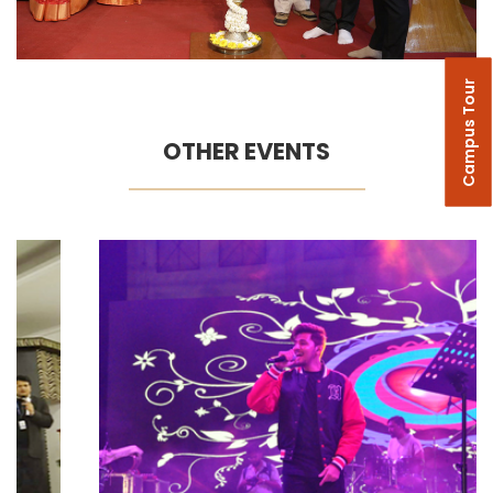
Campus Tour
OTHER EVENTS