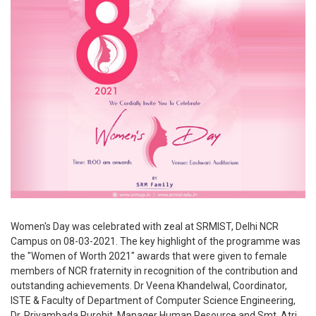
Women's Day was celebrated with zeal at SRMIST, Delhi NCR
Campus on 08-03-2021. The key highlight of the programme was
the "Women of Worth 2021" awards that were given to female
members of NCR fraternity in recognition of the contribution and
outstanding achievements. Dr Veena Khandelwal, Coordinator,
ISTE & Faculty of Department of Computer Science Engineering,
Dr. Priyambada Purohit, Manager Human Resource and Smt. Atri