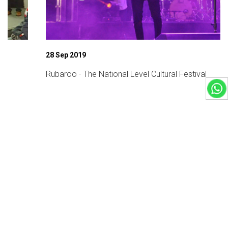
28 Sep 2019
Rubaroo - The National Level Cultural Festival