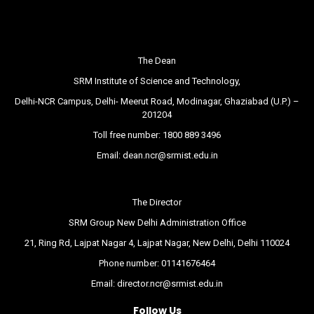
The Dean
SRM Institute of Science and Technology,
Delhi-NCR Campus, Delhi- Meerut Road, Modinagar, Ghaziabad (U.P.) –
201204
Toll free number:
1800 889 3496
Email:
dean.ncr@srmist.edu.in
The Director
SRM Group New Delhi Administration Office
21, Ring Rd, Lajpat Nagar 4, Lajpat Nagar, New Delhi, Delhi 110024
Phone number:
01141676464