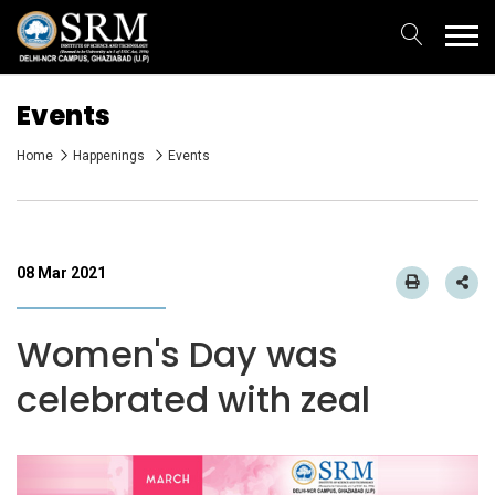
Events
Home
Happenings
Events
08 Mar 2021
Women's Day was
celebrated with zeal