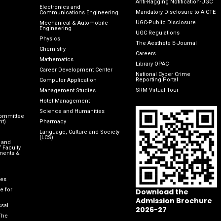
Anti-Ragging Notification-UGC
Electronics and
Mandatory Disclosure to AICTE
Communications Engineering
UGC-Public Disclosure
Mechanical & Automobile
Engineering
UGC Regulations
Physics
The Aesthete E-Journal
Chemistry
Careers
Mathematics
Library OPAC
Career Development Center
National Cyber Crime
Reporting Portal
Computer Application
SRM Virtual Tour
Management Studies
Hotel Management
Science and Humanities
Committee
nt)
Pharmacy
Language, Culture and Society
(LCS)
 and
 Faculty
ments &
les
e for
Download the
Admission Brochure
sal
2026-27
The