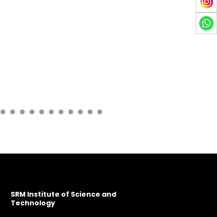
SRM Institute of Science and
Technology