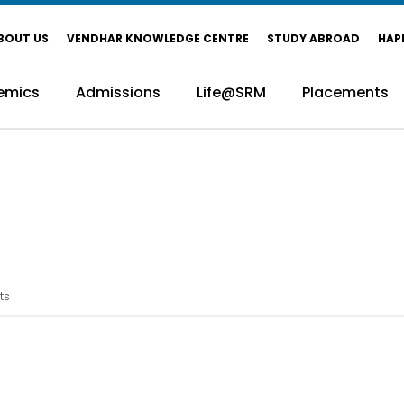
BOUT US
VENDHAR KNOWLEDGE CENTRE
STUDY ABROAD
HAP
emics
Admissions
Life@SRM
Placements
ts