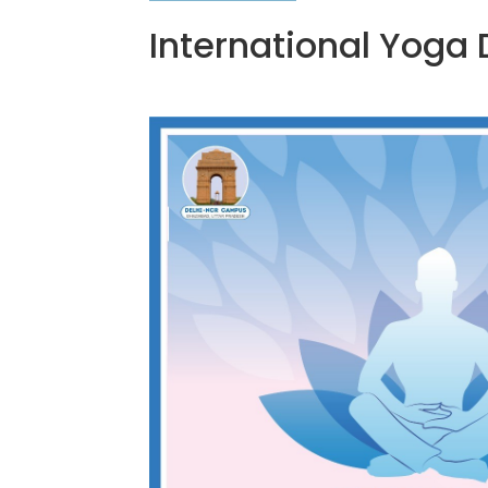
International Yoga