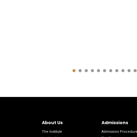
About Us
Admissions
The Institute
Admission Procedur