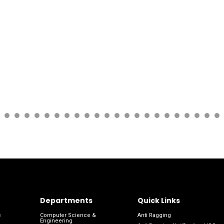
Departments
Quick Links
e
Computer Science &
Anti Ragging
Engineering