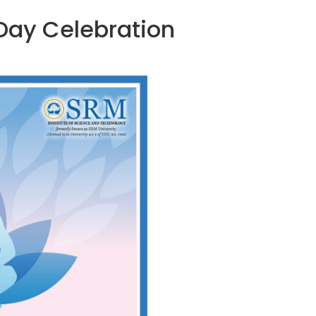
 Day Celebration