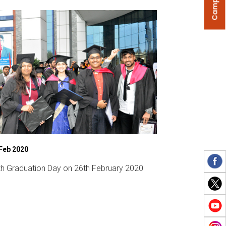
Feb 2020
08 Mar 2020
th Graduation Day on 26th February 2020
INNOVATE 2020 