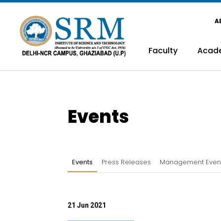
A
Faculty
Acad
Events
Events
Press Releases
Management Even
21 Jun 2021