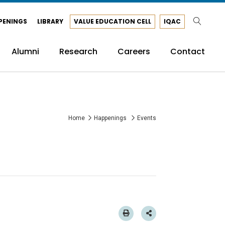
PENINGS
LIBRARY
VALUE EDUCATION CELL
IQAC
Alumni
Research
Careers
Contact
Home
Happenings
Events