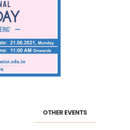
OTHER EVENTS