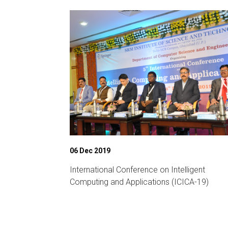
06 Dec 2019
ference on
International Conference on Intelligent
unication
Computing and Applications (ICICA-19)
2019