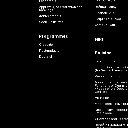
Leadership
Fee Structure
Approvals, Accreditation and
Refund Policy
Rankings
Financial Aid
Achievements
Helplines & FAQs
Social Initiatives
Campus Tour
Programmes
NIRF
Graduate
Postgraduate
Policies
Doctoral
Hostel Policy
Internal Complaints 
(for Sexual Harassme
Research Policy
Appointment, Powers
Functions of Deans of
/Heads of the Depart
Centres
HR Policy
Employees’ Leave Ru
Disciplinary Procedur
Employees
Grievance and Redres
Benefits Extended to 