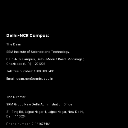
Delhi-NCR Campus:
The Dean
SRM Institute of Science and Technology,
Delhi-NCR Campus, Delhi- Meerut Road, Modinagar,
Ghaziabad (U.P.) – 201204
Toll free number:
1800 889 3496
Email:
dean.ncr@srmist.edu.in
The Director
SRM Group New Delhi Administration Office
21, Ring Rd, Lajpat Nagar 4, Lajpat Nagar, New Delhi,
Delhi 110024
Phone number:
01141676464