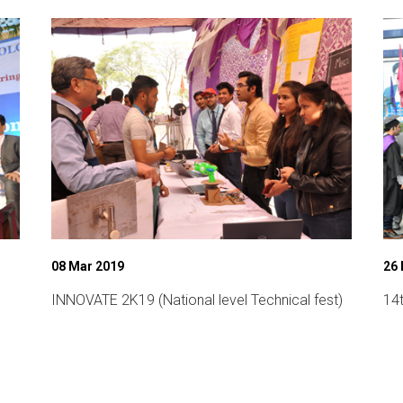
08 Mar 2019
26 
INNOVATE 2K19 (National level Technical fest)
14